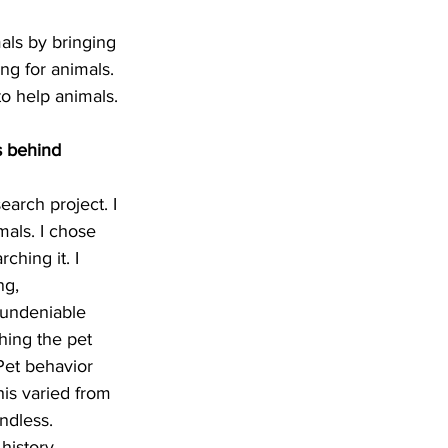
als by bringing 
ng for animals.
to help animals.
s behind 
arch project. I 
als. I chose 
ching it. I 
ng, 
 undeniable 
hing the pet 
Pet behavior 
his varied from 
endless.
history, 