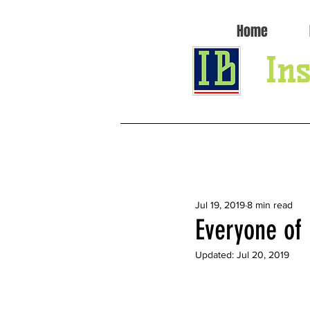
Home
Ins
All Posts
Jul 19, 2019
8 min read
Everyone of
Updated:
Jul 20, 2019