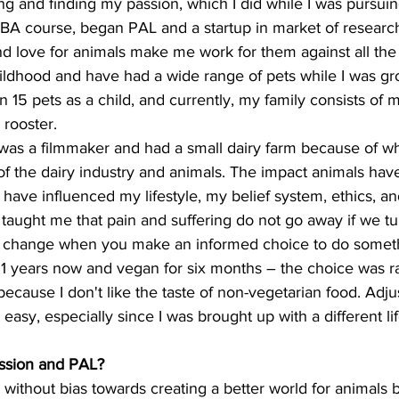
ng and finding my passion, which I did while I was pursui
BA course, began PAL and a startup in market of research
d love for animals make me work for them against all the 
ildhood and have had a wide range of pets while I was gro
 15 pets as a child, and currently, my family consists of 
 rooster.
as a filmmaker and had a small dairy farm because of wh
f the dairy industry and animals. The impact animals ha
 have influenced my lifestyle, my belief system, ethics, a
 taught me that pain and suffering do not go away if we tu
 change when you make an informed choice to do somethin
21 years now and vegan for six months – the choice was r
 because I don't like the taste of non-vegetarian food. Adj
 easy, especially since I was brought up with a different lif
ission and PAL?
 without bias towards creating a better world for animals 