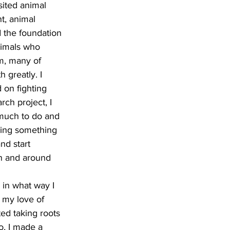
sited animal 
t, animal 
 the foundation 
nimals who 
m, many of 
 greatly. I 
 on fighting 
ch project, I 
o much to do and 
oing something 
nd start 
in and around 
in what way I 
 my love of 
ed taking roots 
o, I made a 