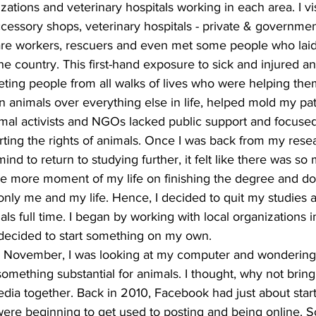
zations and veterinary hospitals working in each area. I vi
cessory shops, veterinary hospitals - private & governmen
lfare workers, rescuers and even met some people who laid
the country. This first-hand exposure to sick and injured a
ing people from all walks of lives who were helping the
nimals over everything else in life, helped mold my path
mal activists and NGOs lacked public support and focused
ting the rights of animals. Once I was back from my resear
mind to return to studying further, it felt like there was s
ne more moment of my life on finishing the degree and d
nly me and my life. Hence, I decided to quit my studies a
als full time. I began by working with local organizations 
decided to start something on my own.  
e November, I was looking at my computer and wondering 
omething substantial for animals. I thought, why not bring
dia together. Back in 2010, Facebook had just about start
were beginning to get used to posting and being online. S