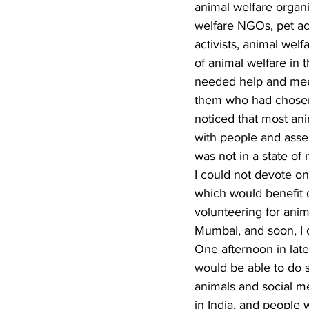
animal welfare organi
welfare NGOs, pet ac
activists, animal we
of animal welfare in 
needed help and meet
them who had chosen a
noticed that most ani
with people and asser
was not in a state of 
I could not devote o
which would benefit o
volunteering for anim
Mumbai, and soon, I 
One afternoon in lat
would be able to do s
animals and social me
in India, and people 