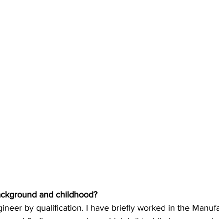
background and childhood?
ineer by qualification. I have briefly worked in the Manufa