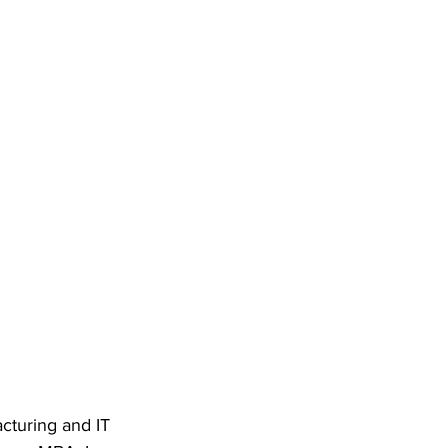
cturing and IT 