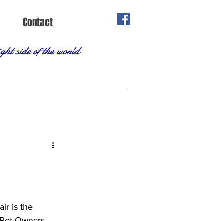
Contact
ght side of the world
ir is the 
 Pet Owners 