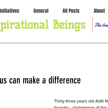
Initiatives
General
All Posts
About
pirational Beings
The bri
 us can make a difference
Thirty-three years old Aditi Na
founder - chairperson of the