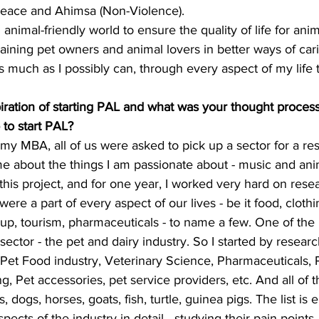
Peace and Ahimsa (Non-Violence).
animal-friendly world to ensure the quality of life for anim
raining pet owners and animal lovers in better ways of cari
s much as I possibly can, through every aspect of my life 
piration of starting PAL and what was your thought proces
 to start PAL?
my MBA, all of us were asked to pick up a sector for a rese
e about the things I am passionate about - music and anim
this project, and for one year, I worked very hard on resear
were a part of every aspect of our lives - be it food, clothi
up, tourism, pharmaceuticals - to name a few. One of the
sector - the pet and dairy industry. So I started by researc
- Pet Food industry, Veterinary Science, Pharmaceuticals, 
, Pet accessories, pet service providers, etc. And all of t
, dogs, horses, goats, fish, turtle, guinea pigs. The list is 
pects of the industry in detail - studying their pain points, 