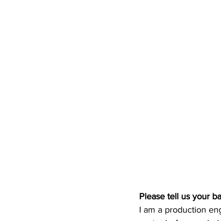
Please tell us your 
I am a production eng