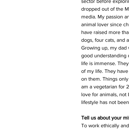
sector before explori
dropped out of the M
media. My passion an
animal lover since ch
have raised more than
dogs, four cats, and a
Growing up, my dad w
good understanding o
life is immense. They
of my life. They have
on them. Things only
am a vegetarian for 
love for animals, not
lifestyle has not been
Tell us about your m
To work ethically and