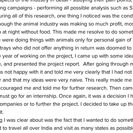
ng campaigns - performing all possible analysis such as
uring all of this research, one thing I noticed was the condi
hough the animal industry was making so much profit, most
p at night without food. This made me resolve to do somet
 were doing things with animals only for personal gain o
trays who did not offer anything in return was doomed to 
ne year of working on the project, I came up with some ide
, and presented the project report.  After going through m
 not happy with it and told me very clearly that I had n
or and that my ideas were very naive. This really made me
couraged me and told me for further research. Then cam
t go for an internship. Once again, it was a decision I 
ompanies or to further the project. I decided to take up th
t. 
ng I was clear about was the fact that I wanted to do someth
 to travel all over India and visit as many states as possib