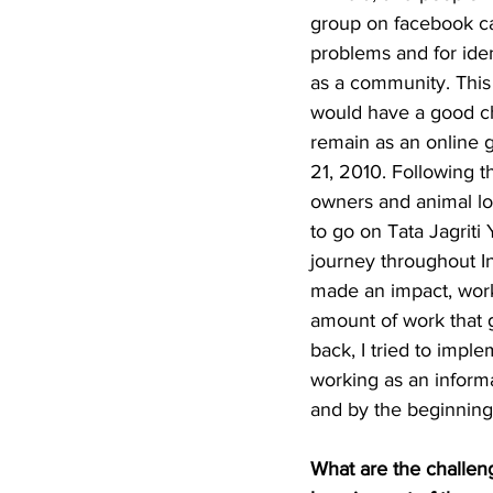
group on facebook ca
problems and for iden
as a community. This
would have a good ch
remain as an online g
21, 2010. Following 
owners and animal lov
to go on Tata Jagriti
journey throughout In
made an impact, worki
amount of work that g
back, I tried to impl
working as an informal
and by the beginning 
What are the challen