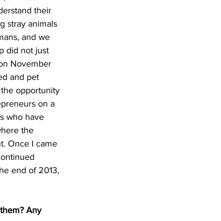
erstand their 
g stray animals 
umans, and we 
 did not just 
ls on November 
ed and pet 
 the opportunity 
repreneurs on a 
ls who have 
where the 
nt. Once I came 
continued 
the end of 2013, 
 them? Any 