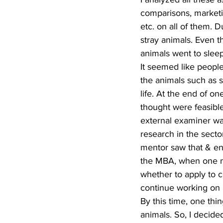
comparisons, marketi
etc. on all of them. D
stray animals. Even t
animals went to slee
It seemed like people
the animals such as s
life. At the end of o
thought were feasible
external examiner was
research in the sect
mentor saw that & en
the MBA, when one mus
whether to apply to c
continue working on i
By this time, one thi
animals. So, I decided