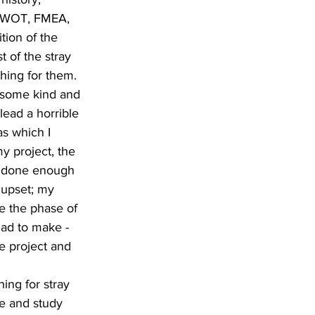
 SWOT, FMEA, 
tion of the 
 of the stray 
hing for them. 
f some kind and 
lead a horrible 
as which I 
y project, the 
ot done enough 
 upset; my 
e the phase of 
had to make - 
e project and 
ing for stray 
le and study 