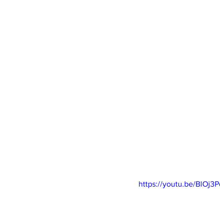
https://youtu.be/BlOj3