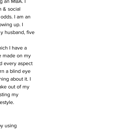
ng an MBA. I 
 & social 
odds. I am an 
wing up. I 
my husband, five 
ich I have a 
ve made on my 
nd every aspect 
rn a blind eye 
g about it. I 
ake out of my 
usting my 
estyle.
by using 