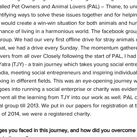
lled Pet Owners and Animal Lovers (PAL) – Thane, to und
tifying ways to solve these issues together and for helpin
 would create a win-win situation for both animals and h
ance of living in a harmonious world. The facebook group
roup. We had our very first offline drive for stray anima
that, we had a drive every Sunday. The momentum gather
ers from all over Closely following the start of PAL, I had
 Yatra (TJY) - a train journey which takes young social ent
dia, meeting social entrepreneurs and inspiring individua
ng in different fields. This was an eye-opening journey 
oes into running a social enterprise or charity was evide
ement all the learning from TJY into our work as well. PAL 
 group till 2013. We put in our papers for registration at 
of 2014, we were a registered charity.
ges you faced in this journey, and how did you overcome