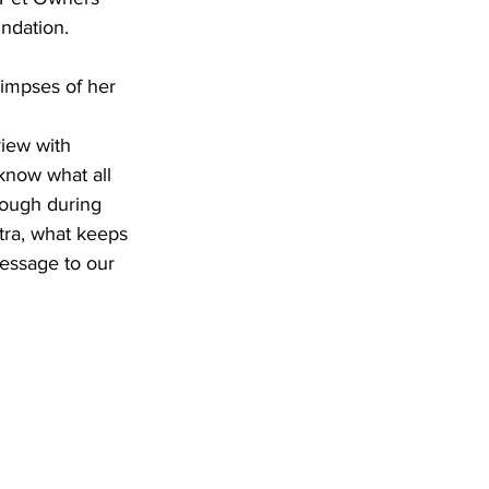
ndation.
impses of her 
view with 
know what all 
rough during 
tra, what keeps 
essage to our 