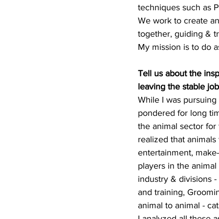
techniques such as 
We work to create an 
together, guiding & t
My mission is to do a
Tell us about the ins
leaving the stable job
While I was pursuing 
pondered for long tim
the animal sector for 
realized that animals 
entertainment, make-
players in the animal 
industry & divisions 
and training, Grooming
animal to animal - cats
I analyzed all these as