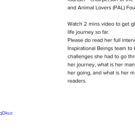
and Animal Lovers (PAL) Fou
Watch 2 mins video to get gl
life journey so far. 
Please do read her full inter
Inspirational Beings team to 
challenges she had to go th
her journey, what is her man
her going, and what is her m
readers. 
PqDkuc