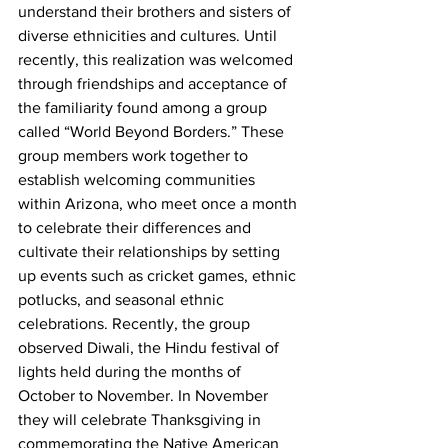
understand their brothers and sisters of 
diverse ethnicities and cultures. Until 
recently, this realization was welcomed 
through friendships and acceptance of 
the familiarity found among a group 
called “World Beyond Borders.” These 
group members work together to 
establish welcoming communities 
within Arizona, who meet once a month 
to celebrate their differences and 
cultivate their relationships by setting 
up events such as cricket games, ethnic 
potlucks, and seasonal ethnic 
celebrations. Recently, the group 
observed Diwali, the Hindu festival of 
lights held during the months of 
October to November. In November 
they will celebrate Thanksgiving in 
commemorating the Native American 