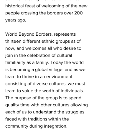
historical feast of welcoming of the new 
people crossing the borders over 200 
years ago.
World Beyond Borders, represents 
thirteen different ethnic groups as of 
now, and welcomes all who desire to 
join in the celebration of cultural 
familiarity as a family. Today the world 
is becoming a global village, and as we 
learn to thrive in an environment 
consisting of diverse cultures, we must 
learn to value the worth of individuals. 
The purpose of the group is to spend 
quality time with other cultures allowing 
each of us to understand the struggles 
faced with traditions within the 
community during integration.