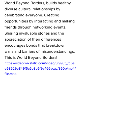
World Beyond Borders, builds healthy 
diverse cultural relationships by 
celebrating everyone. Creating 
opportunities by interacting and making 
friends through networking events. 
Sharing invaluable stories and the 
appreciation of their differences 
encourages bonds that breakdown 
walls and barriers of misunderstandings. 
This is World Beyond Borders! 
https://video.wixstatic.com/video/5f993f_fd6a
e68529e849f6a6b8b6f9a466acac/360p/mp4/
file.mp4