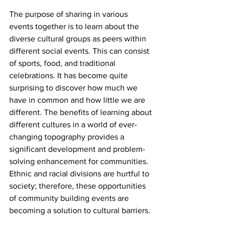
The purpose of sharing in various 
events together is to learn about the 
diverse cultural groups as peers within 
different social events. This can consist 
of sports, food, and traditional 
celebrations. It has become quite 
surprising to discover how much we 
have in common and how little we are 
different. The benefits of learning about 
different cultures in a world of ever-
changing topography provides a 
significant development and problem-
solving enhancement for communities. 
Ethnic and racial divisions are hurtful to 
society; therefore, these opportunities 
of community building events are 
becoming a solution to cultural barriers.