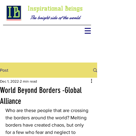
Inspirational Beings
The bright side of the world
Post
Dec 1, 2022
2 min read
World Beyond Borders -Global
Alliance
Who are these people that are crossing 
the borders around the world? Melting 
borders have created chaos, but only 
for a few who fear and neglect to 