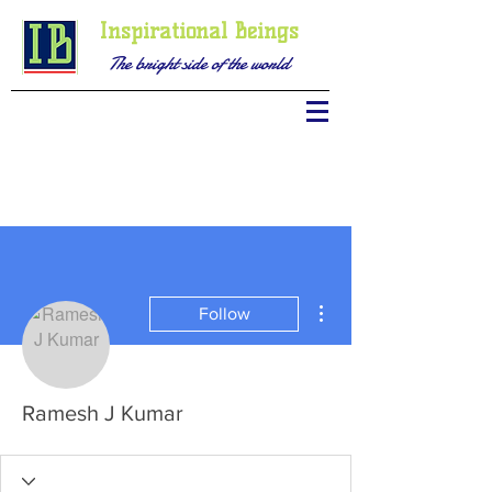
Inspirational Beings
The bright side of the world
More actions
Follow
Ramesh J Kumar