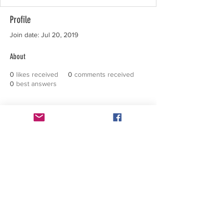
Profile
Join date: Jul 20, 2019
About
0
likes received
0
comments received
0
best answers
FACEBOOK
CONTACT >
T: +1 602 326 8857
E:
support@inspirationalbeings.com
Subscribe to Our Positive Stories
across the world