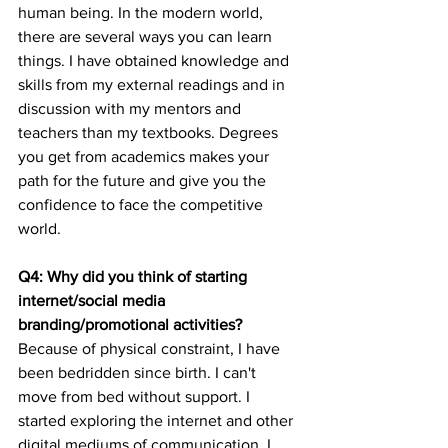
human being. In the modern world, 
there are several ways you can learn 
things. I have obtained knowledge and 
skills from my external readings and in 
discussion with my mentors and 
teachers than my textbooks. Degrees 
you get from academics makes your 
path for the future and give you the 
confidence to face the competitive 
world.  
Q4: Why did you think of starting 
internet/social media 
branding/promotional activities?
Because of physical constraint, I have 
been bedridden since birth. I can't 
move from bed without support. I 
started exploring the internet and other 
digital mediums of communication. I 