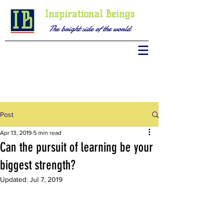
Inspirational Beings
The bright side of the world
Post
Apr 13, 2019
5 min read
Can the pursuit of learning be your
biggest strength?
Updated:
Jul 7, 2019