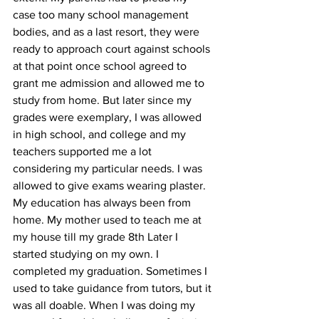
case too many school management 
bodies, and as a last resort, they were 
ready to approach court against schools 
at that point once school agreed to 
grant me admission and allowed me to 
study from home. But later since my 
grades were exemplary, I was allowed 
in high school, and college and my 
teachers supported me a lot 
considering my particular needs. I was 
allowed to give exams wearing plaster. 
My education has always been from 
home. My mother used to teach me at 
my house till my grade 8th Later I 
started studying on my own. I 
completed my graduation. Sometimes I 
used to take guidance from tutors, but it 
was all doable. When I was doing my 