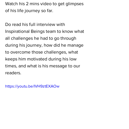
Watch his 2 mins video to get glimpses 
of his life journey so far. 
Do read his full interview with 
Inspirational Beings team to know what 
all challenges he had to go through 
during his journey, how did he manage 
to overcome those challenges, what 
keeps him motivated during his low 
times, and what is his message to our 
readers.
https://youtu.be/lVH9ztEXAOw