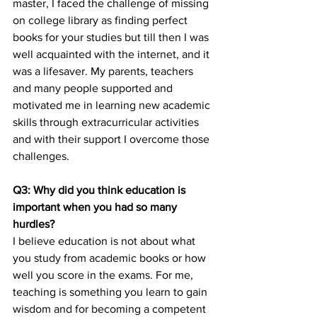
master, I faced the challenge of missing 
on college library as finding perfect 
books for your studies but till then I was 
well acquainted with the internet, and it 
was a lifesaver. My parents, teachers 
and many people supported and 
motivated me in learning new academic 
skills through extracurricular activities 
and with their support I overcome those 
challenges.
Q3: Why did you think education is 
important when you had so many 
hurdles?
I believe education is not about what 
you study from academic books or how 
well you score in the exams. For me, 
teaching is something you learn to gain 
wisdom and for becoming a competent 