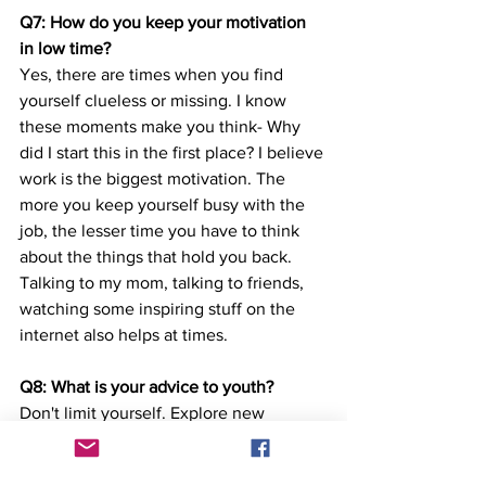
Q7: How do you keep your motivation 
in low time?
Yes, there are times when you find 
yourself clueless or missing. I know 
these moments make you think- Why 
did I start this in the first place? I believe 
work is the biggest motivation. The 
more you keep yourself busy with the 
job, the lesser time you have to think 
about the things that hold you back. 
Talking to my mom, talking to friends, 
watching some inspiring stuff on the 
internet also helps at times. 
Q8: What is your advice to youth?
Don't limit yourself. Explore new 
opportunities outside and build 
capabilities in things you like. Don't 