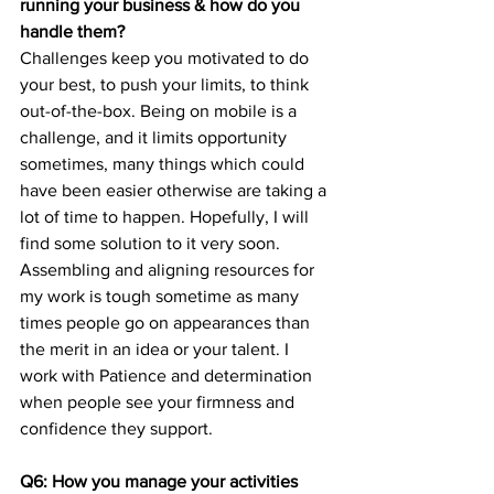
running your business & how do you 
handle them?
Challenges keep you motivated to do 
your best, to push your limits, to think 
out-of-the-box. Being on mobile is a 
challenge, and it limits opportunity 
sometimes, many things which could 
have been easier otherwise are taking a 
lot of time to happen. Hopefully, I will 
find some solution to it very soon. 
Assembling and aligning resources for 
my work is tough sometime as many 
times people go on appearances than 
the merit in an idea or your talent. I 
work with Patience and determination 
when people see your firmness and 
confidence they support.
Q6: How you manage your activities 