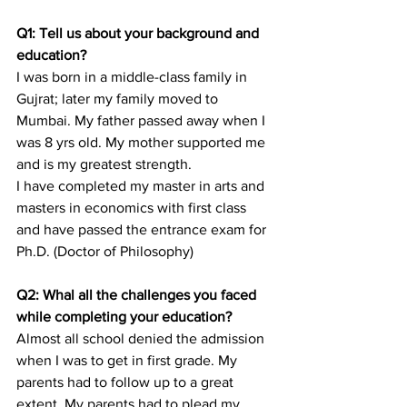
Q1: Tell us about your background and 
education?
I was born in a middle-class family in 
Gujrat; later my family moved to 
Mumbai. My father passed away when I 
was 8 yrs old. My mother supported me 
and is my greatest strength.
I have completed my master in arts and 
masters in economics with first class 
and have passed the entrance exam for 
Ph.D. (Doctor of Philosophy)
Q2: Whal all the challenges you faced 
while completing your education? 
Almost all school denied the admission 
when I was to get in first grade. My 
parents had to follow up to a great 
extent. My parents had to plead my 