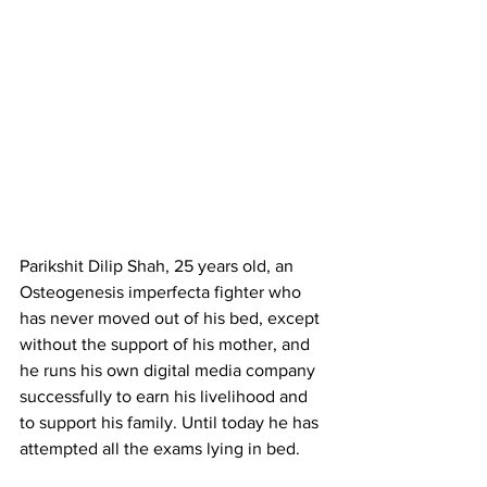
Parikshit Dilip Shah, 25 years old, an 
Osteogenesis imperfecta fighter who 
has never moved out of his bed, except 
without the support of his mother, and 
he runs his own digital media company 
successfully to earn his livelihood and 
to support his family. Until today he has 
attempted all the exams lying in bed.