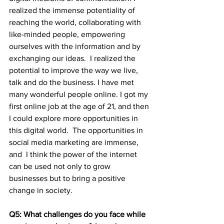
realized the immense potentiality of 
reaching the world, collaborating with 
like-minded people, empowering 
ourselves with the information and by 
exchanging our ideas.  I realized the 
potential to improve the way we live, 
talk and do the business. I have met 
many wonderful people online. I got my 
first online job at the age of 21, and then 
I could explore more opportunities in 
this digital world.  The opportunities in 
social media marketing are immense, 
and  I think the power of the internet 
can be used not only to grow 
businesses but to bring a positive 
change in society.
Q5: What challenges do you face while 