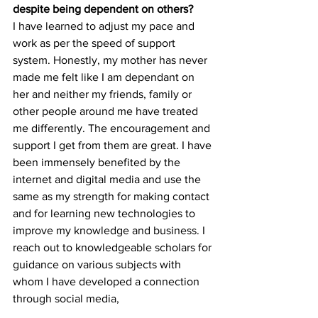
despite being dependent on others?
I have learned to adjust my pace and 
work as per the speed of support 
system. Honestly, my mother has never 
made me felt like I am dependant on 
her and neither my friends, family or 
other people around me have treated 
me differently. The encouragement and 
support I get from them are great. I have 
been immensely benefited by the 
internet and digital media and use the 
same as my strength for making contact 
and for learning new technologies to 
improve my knowledge and business. I 
reach out to knowledgeable scholars for 
guidance on various subjects with 
whom I have developed a connection 
through social media,