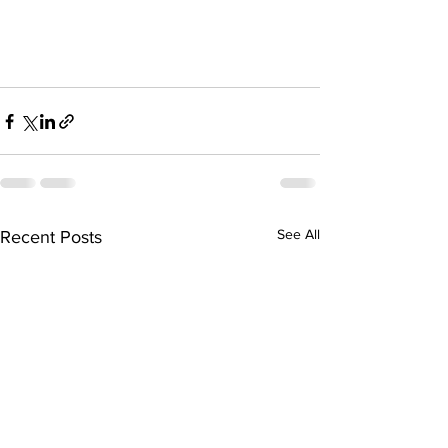
See All
Recent Posts