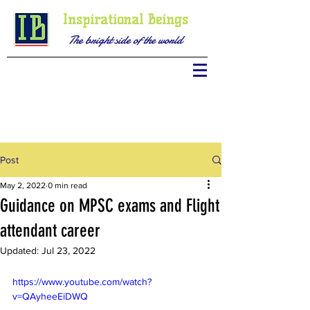
Inspirational Beings
The bright side of the world
Post
May 2, 2022
0 min read
Guidance on MPSC exams and Flight
attendant career
Updated:
Jul 23, 2022
https://www.youtube.com/watch?
v=QAyheeEiDWQ