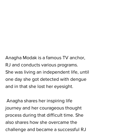
Anagha Modak is a famous TV anchor, 
RJ and conducts various programs.
She was living an independent life, until 
one day she got detected with dengue 
and in that she lost her eyesight.
 Anagha shares her inspiring life 
journey and her courageous thought 
process during that difficult time. She 
also shares how she overcame the 
challenge and became a successful RJ 