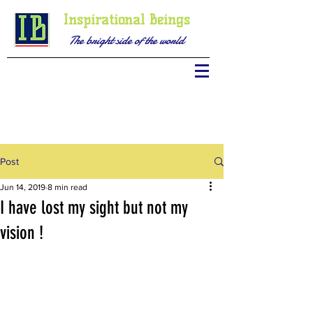
Inspirational Beings
The bright side of the world
Post
Jun 14, 2019
8 min read
I have lost my sight but not my
vision !