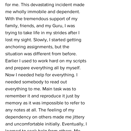
for me. This devastating incident made 
me wholly immobile and dependent. 
With the tremendous support of my 
family, friends, and my Guru, I was 
trying to take life in my strides after I 
lost my sight. Slowly, I started getting 
anchoring assignments, but the 
situation was different from before. 
Earlier I used to work hard on my scripts 
and prepare everything all by myself. 
Now I needed help for everything. I 
needed somebody to read out 
everything to me. Main task was to 
remember it and reproduce it just by 
memory as it was impossible to refer to 
any notes at all. The feeling of my 
dependency on others made me jittery 
and uncomfortable initially. Eventually, I 
learned to seek help from others. Me, 