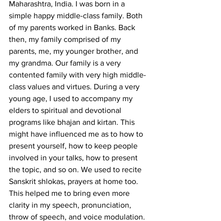
Maharashtra, India. I was born in a 
simple happy middle-class family. Both 
of my parents worked in Banks. Back 
then, my family comprised of my 
parents, me, my younger brother, and 
my grandma. Our family is a very 
contented family with very high middle-
class values and virtues. During a very 
young age, I used to accompany my 
elders to spiritual and devotional 
programs like bhajan and kirtan. This 
might have influenced me as to how to 
present yourself, how to keep people 
involved in your talks, how to present 
the topic, and so on. We used to recite 
Sanskrit shlokas, prayers at home too. 
This helped me to bring even more 
clarity in my speech, pronunciation, 
throw of speech, and voice modulation.  