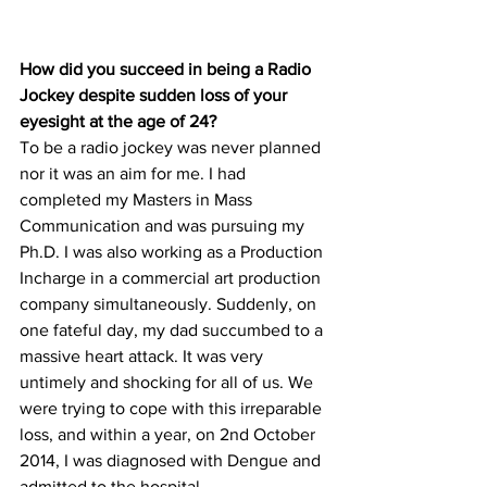
How did you succeed in being a Radio 
Jockey despite sudden loss of your 
eyesight at the age of 24?
To be a radio jockey was never planned 
nor it was an aim for me. I had 
completed my Masters in Mass 
Communication and was pursuing my 
Ph.D. I was also working as a Production 
Incharge in a commercial art production 
company simultaneously. Suddenly, on 
one fateful day, my dad succumbed to a 
massive heart attack. It was very 
untimely and shocking for all of us. We 
were trying to cope with this irreparable 
loss, and within a year, on 2nd October 
2014, I was diagnosed with Dengue and 
admitted to the hospital.