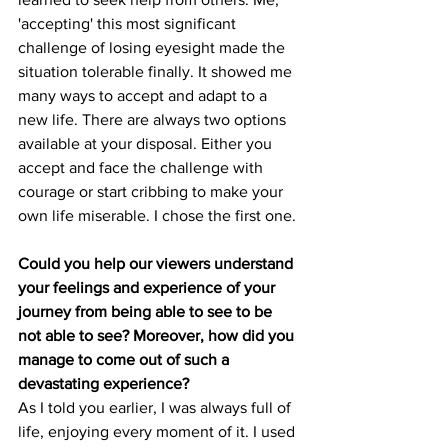
'accepting' this most significant 
challenge of losing eyesight made the 
situation tolerable finally. It showed me 
many ways to accept and adapt to a 
new life. There are always two options 
available at your disposal. Either you 
accept and face the challenge with 
courage or start cribbing to make your 
own life miserable. I chose the first one.
Could you help our viewers understand 
your feelings and experience of your 
journey from being able to see to be 
not able to see? Moreover, how did you 
manage to come out of such a 
devastating experience?
As I told you earlier, I was always full of 
life, enjoying every moment of it. I used 