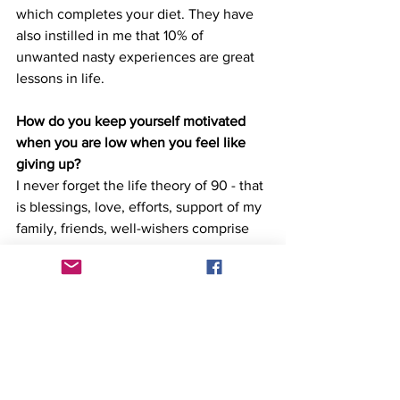
which completes your diet. They have 
also instilled in me that 10% of 
unwanted nasty experiences are great 
lessons in life. 
How do you keep yourself motivated 
when you are low when you feel like 
giving up?
I never forget the life theory of 90 - that 
is blessings, love, efforts, support of my 
family, friends, well-wishers comprise 
90% of my life. I want to see them 
happy. So, I don't bother about 10%. I 
recollect all those pleasant moments 
where people had shared with me as to 
how much I inspire them. My gratitude 
towards them pushes me to bounce 
back upon those low moments. I always 
keep in mind that this is temporary and 