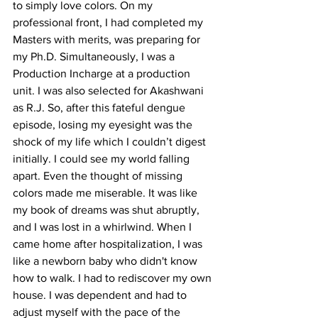
to simply love colors. On my 
professional front, I had completed my 
Masters with merits, was preparing for 
my Ph.D. Simultaneously, I was a 
Production Incharge at a production 
unit. I was also selected for Akashwani 
as R.J. So, after this fateful dengue 
episode, losing my eyesight was the 
shock of my life which I couldn’t digest 
initially. I could see my world falling 
apart. Even the thought of missing 
colors made me miserable. It was like 
my book of dreams was shut abruptly, 
and I was lost in a whirlwind. When I 
came home after hospitalization, I was 
like a newborn baby who didn't know 
how to walk. I had to rediscover my own 
house. I was dependent and had to 
adjust myself with the pace of the 