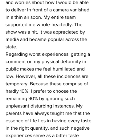
and worries about how I would be able 
to deliver in front of a camera vanished 
in a thin air soon. My entire team 
supported me whole-heartedly. The 
show was a hit. It was appreciated by 
media and became popular across the 
state.
Regarding worst experiences, getting a 
comment on my physical deformity in 
public makes me feel humiliated and 
low. However, all these incidences are 
temporary. Because these comprise of 
hardly 10%. I prefer to choose the 
remaining 90% by ignoring such 
unpleasant disturbing instances. My 
parents have always taught me that the 
essence of life lies in having every taste 
in the right quantity, and such negative 
experiences serve as a bitter taste 