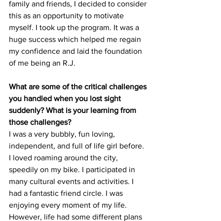
family and friends, I decided to consider 
this as an opportunity to motivate 
myself. I took up the program. It was a 
huge success which helped me regain 
my confidence and laid the foundation 
of me being an R.J.
What are some of the critical challenges 
you handled when you lost sight 
suddenly? What is your learning from 
those challenges?  
I was a very bubbly, fun loving, 
independent, and full of life girl before. 
I loved roaming around the city, 
speedily on my bike. I participated in 
many cultural events and activities. I 
had a fantastic friend circle. I was 
enjoying every moment of my life. 
However, life had some different plans 