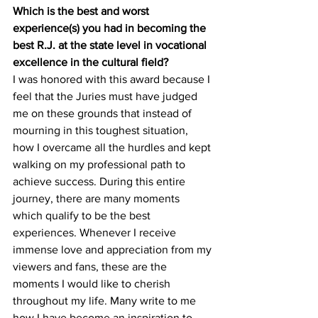
Which is the best and worst 
experience(s) you had in becoming the 
best R.J. at the state level in vocational 
excellence in the cultural field?
I was honored with this award because I 
feel that the Juries must have judged 
me on these grounds that instead of 
mourning in this toughest situation, 
how I overcame all the hurdles and kept 
walking on my professional path to 
achieve success. During this entire 
journey, there are many moments 
which qualify to be the best 
experiences. Whenever I receive 
immense love and appreciation from my 
viewers and fans, these are the 
moments I would like to cherish 
throughout my life. Many write to me 
how I have become an inspiration to 