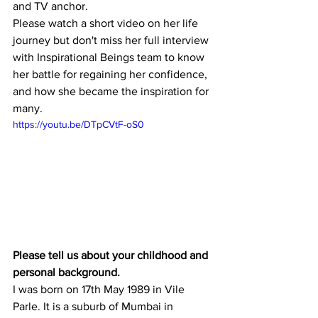
and TV anchor.
Please watch a short video on her life 
journey but don't miss her full interview 
with Inspirational Beings team to know 
her battle for regaining her confidence, 
and how she became the inspiration for  
many.
https://youtu.be/DTpCVtF-oS0
Please tell us about your childhood and 
personal background.
I was born on 17th May 1989 in Vile 
Parle. It is a suburb of Mumbai in 