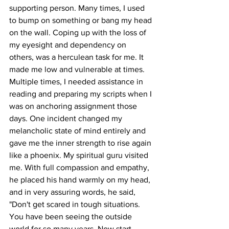
supporting person. Many times, I used 
to bump on something or bang my head 
on the wall. Coping up with the loss of 
my eyesight and dependency on 
others, was a herculean task for me. It 
made me low and vulnerable at times. 
Multiple times, I needed assistance in 
reading and preparing my scripts when I 
was on anchoring assignment those 
days. One incident changed my 
melancholic state of mind entirely and 
gave me the inner strength to rise again 
like a phoenix. My spiritual guru visited 
me. With full compassion and empathy, 
he placed his hand warmly on my head, 
and in very assuring words, he said, 
"Don't get scared in tough situations. 
You have been seeing the outside 
world for so many years. Now start 