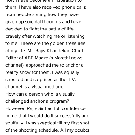
them. I have also received phone calls 
from people stating how they have 
given up suicidal thoughts and have 
decided to fight the battle of life 
bravely after watching me or listening 
to me. These are the golden treasures 
of my life. Mr. Rajiv Khandekar, Chief 
Editor of ABP Maaza (a Marathi news 
channel), approached me to anchor a 
reality show for them. I was equally 
shocked and surprised as the T.V. 
channel is a visual medium.
How can a person who is visually 
challenged anchor a program? 
However, Rajiv Sir had full confidence 
in me that I would do it successfully and 
soulfully. I was skeptical till my first shot 
of the shooting schedule. All my doubts 