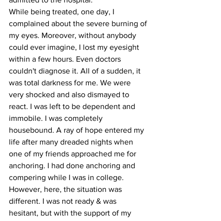
While being treated, one day, I 
complained about the severe burning of 
my eyes. Moreover, without anybody 
could ever imagine, I lost my eyesight 
within a few hours. Even doctors 
couldn't diagnose it. All of a sudden, it 
was total darkness for me. We were 
very shocked and also dismayed to 
react. I was left to be dependent and 
immobile. I was completely 
housebound. A ray of hope entered my 
life after many dreaded nights when 
one of my friends approached me for 
anchoring. I had done anchoring and 
compering while I was in college. 
However, here, the situation was 
different. I was not ready & was 
hesitant, but with the support of my 