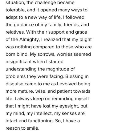
situation, the challenge became 
tolerable, and it opened many ways to 
adapt to a new way of life. I followed 
the guidance of my family, friends, and 
relatives. With their support and grace 
of the Almighty, I realized that my plight 
was nothing compared to those who are 
born blind. My sorrows, worries seemed 
insignificant when I started 
understanding the magnitude of 
problems they were facing. Blessing in 
disguise came to me as I evolved being 
more mature, wise, and patient towards 
life. I always keep on reminding myself 
that I might have lost my eyesight, but 
my mind, my intellect, my senses are 
intact and functioning. So, I have a 
reason to smile.  