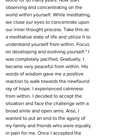
observing and concentrating on the 
world within yourself. While meditating, 
we close our eyes to concentrate upon 
our inner thought process. Take this as 
a meditative state of life and utilize it to 
understand yourself from within. Focus 
on developing and evolving yourself." I 
was completely pacified. Gradually, I 
became very peaceful from within. His 
words of wisdom gave me a positive 
reaction to walk towards the newfound 
ray of hope. I experienced calmness 
from within. I decided to accept the 
situation and face the challenge with a 
broad smile and open arms. Also, I 
wanted to put an end to the agony of 
my family and friends who were equally 
in pain for me. Once I accepted the 