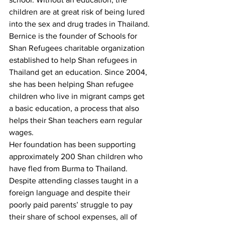
children are at great risk of being lured 
into the sex and drug trades in Thailand.
Bernice is the founder of Schools for 
Shan Refugees charitable organization 
established to help Shan refugees in 
Thailand get an education. Since 2004, 
she has been helping Shan refugee 
children who live in migrant camps get 
a basic education, a process that also 
helps their Shan teachers earn regular 
wages.
Her foundation has been supporting 
approximately 200 Shan children who 
have fled from Burma to Thailand. 
Despite attending classes taught in a 
foreign language and despite their 
poorly paid parents’ struggle to pay 
their share of school expenses, all of 