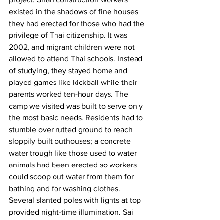
existed in the shadows of fine houses 
they had erected for those who had the 
privilege of Thai citizenship. It was 
2002, and migrant children were not 
allowed to attend Thai schools. Instead 
of studying, they stayed home and 
played games like kickball while their 
parents worked ten-hour days. The 
camp we visited was built to serve only 
the most basic needs. Residents had to 
stumble over rutted ground to reach 
sloppily built outhouses; a concrete 
water trough like those used to water 
animals had been erected so workers 
could scoop out water from them for 
bathing and for washing clothes. 
Several slanted poles with lights at top 
provided night-time illumination. Sai 