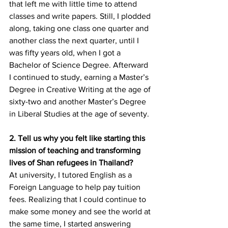
that left me with little time to attend 
classes and write papers. Still, I plodded 
along, taking one class one quarter and 
another class the next quarter, until I 
was fifty years old, when I got a 
Bachelor of Science Degree. Afterward 
I continued to study, earning a Master’s 
Degree in Creative Writing at the age of 
sixty-two and another Master’s Degree 
in Liberal Studies at the age of seventy.
2. Tell us why you felt like starting this 
mission of teaching and transforming 
lives of Shan refugees in Thailand?
At university, I tutored English as a 
Foreign Language to help pay tuition 
fees. Realizing that I could continue to 
make some money and see the world at 
the same time, I started answering 