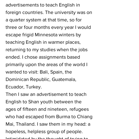
advertisements to teach English in 
foreign countries. The university was on 
a quarter system at that time, so for 
three or four months every year I would 
escape frigid Minnesota winters by 
teaching English in warmer places, 
returning to my studies when the jobs 
ended. I chose assignments based 
primarily upon the areas of the world I 
wanted to visit: Bali, Spain, the 
Dominican Republic, Guatemala, 
Ecuador, Turkey. 
Then I saw an advertisement to teach 
English to Shan youth between the 
ages of fifteen and nineteen, refugees 
who had escaped from Burma to Chiang 
Mai, Thailand. I saw them in my head: a 
hopeless, helpless group of people. 
Intimidated by the thought of trying to 