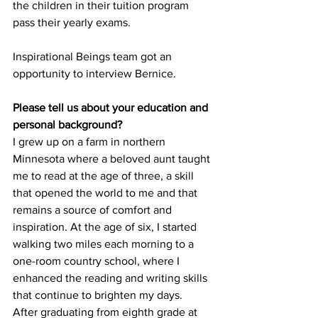
the children in their tuition program 
pass their yearly exams.
Inspirational Beings team got an 
opportunity to interview Bernice.
Please tell us about your education and 
personal background?
I grew up on a farm in northern 
Minnesota where a beloved aunt taught 
me to read at the age of three, a skill 
that opened the world to me and that 
remains a source of comfort and 
inspiration. At the age of six, I started 
walking two miles each morning to a 
one-room country school, where I 
enhanced the reading and writing skills 
that continue to brighten my days.
After graduating from eighth grade at 