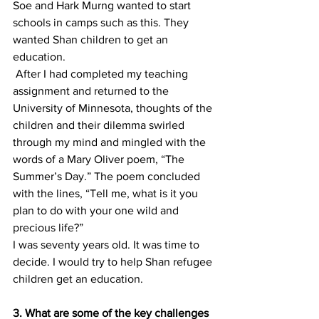
Soe and Hark Murng wanted to start 
schools in camps such as this. They 
wanted Shan children to get an 
education.
 After I had completed my teaching 
assignment and returned to the 
University of Minnesota, thoughts of the 
children and their dilemma swirled 
through my mind and mingled with the 
words of a Mary Oliver poem, “The 
Summer’s Day.” The poem concluded 
with the lines, “Tell me, what is it you 
plan to do with your one wild and 
precious life?”
I was seventy years old. It was time to 
decide. I would try to help Shan refugee 
children get an education.
3. What are some of the key challenges 