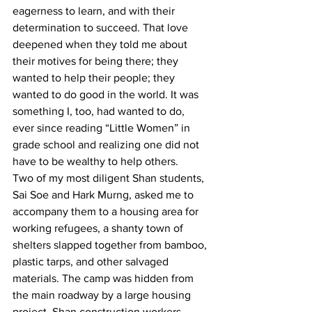
eagerness to learn, and with their 
determination to succeed. That love 
deepened when they told me about 
their motives for being there; they 
wanted to help their people; they 
wanted to do good in the world. It was 
something I, too, had wanted to do, 
ever since reading “Little Women” in 
grade school and realizing one did not 
have to be wealthy to help others.
Two of my most diligent Shan students, 
Sai Soe and Hark Murng, asked me to 
accompany them to a housing area for 
working refugees, a shanty town of 
shelters slapped together from bamboo, 
plastic tarps, and other salvaged 
materials. The camp was hidden from 
the main roadway by a large housing 
project. Shan construction workers 