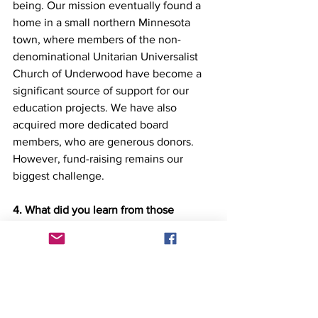
being. Our mission eventually found a 
home in a small northern Minnesota 
town, where members of the non-
denominational Unitarian Universalist 
Church of Underwood have become a 
significant source of support for our 
education projects. We have also 
acquired more dedicated board 
members, who are generous donors. 
However, fund-raising remains our 
biggest challenge.
4. What did you learn from those 
challenges?
The challenge of finding dedicated 
board members and donors has led me 
to the realization that we must spend 
more time reassuring benefactors about 
the importance of their contributions, 