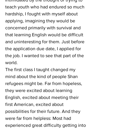
teach youth who had endured so much 
hardship, I fought with myself about 
applying, imagining they would be 
concerned primarily with survival and 
that learning English would be difficult 
and uninteresting for them. Just before 
the application due date, I applied for 
the job. I wanted to see that part of the 
world. 
The first class I taught changed my 
mind about the kind of people Shan 
refugees might be. Far from hopeless, 
they were excited about learning 
English, excited about meeting their 
first American, excited about 
possibilities for their future. And they 
were far from helpless: Most had 
experienced great difficulty getting into 