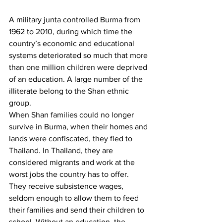
A military junta controlled Burma from 
1962 to 2010, during which time the 
country’s economic and educational 
systems deteriorated so much that more 
than one million children were deprived 
of an education. A large number of the 
illiterate belong to the Shan ethnic 
group.
When Shan families could no longer 
survive in Burma, when their homes and 
lands were confiscated, they fled to 
Thailand. In Thailand, they are 
considered migrants and work at the 
worst jobs the country has to offer. 
They receive subsistence wages, 
seldom enough to allow them to feed 
their families and send their children to 
school. Without an education, the 