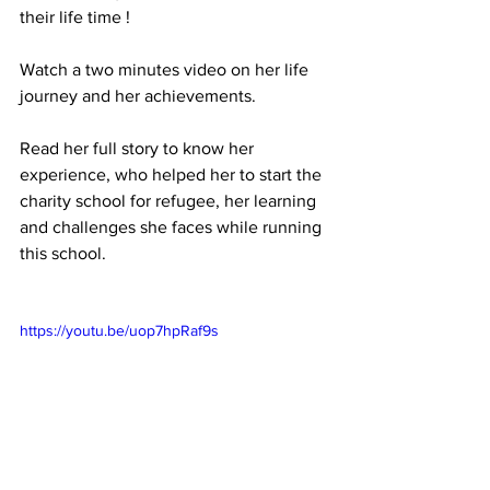
their life time !
Watch a two minutes video on her life 
journey and her achievements.
Read her full story to know her 
experience, who helped her to start the 
charity school for refugee, her learning 
and challenges she faces while running 
this school.
https://youtu.be/uop7hpRaf9s