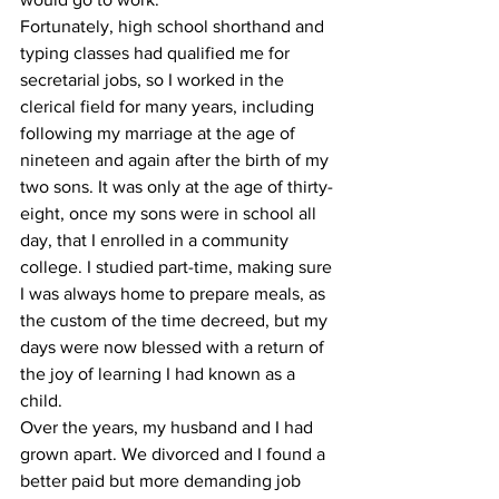
Fortunately, high school shorthand and 
typing classes had qualified me for 
secretarial jobs, so I worked in the 
clerical field for many years, including 
following my marriage at the age of 
nineteen and again after the birth of my 
two sons. It was only at the age of thirty-
eight, once my sons were in school all 
day, that I enrolled in a community 
college. I studied part-time, making sure 
I was always home to prepare meals, as 
the custom of the time decreed, but my 
days were now blessed with a return of 
the joy of learning I had known as a 
child.
Over the years, my husband and I had 
grown apart. We divorced and I found a 
better paid but more demanding job 