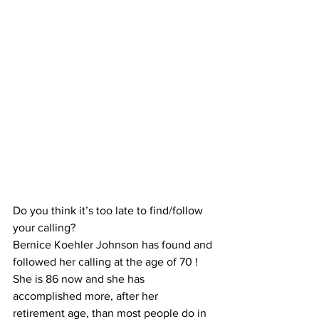
Do you think it’s too late to find/follow 
your calling?
Bernice Koehler Johnson has found and 
followed her calling at the age of 70 !
She is 86 now and she has 
accomplished more, after her 
retirement age, than most people do in 