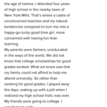
the age of twelve, I attended four years 
of high school in the nearby town of 
New York Mills. That’s where a cadre of 
unconcerned teachers and my natural 
tendencies conspired to turn me into a 
happy-go-lucky good time girl, more 
concerned with having fun than 
learning.
My parents were farmers, uneducated 
in the ways of the world. We did not 
know that college scholarships for good 
grades existed. What we knew was that 
my family could not afford to help me 
attend university. So rather than 
working for good grades, I played away 
the days, waking up with a jolt when I 
realized my high school frolic was over. 
My friends were going to college. I 
would go to work. 