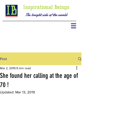
Inspirational Beings
The bright side of the world
Post
Mar 2, 2019
9 min read
She found her calling at the age of
70 !
Updated:
Mar 13, 2019