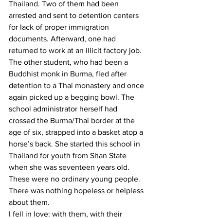
Thailand. Two of them had been 
arrested and sent to detention centers 
for lack of proper immigration 
documents. Afterward, one had 
returned to work at an illicit factory job. 
The other student, who had been a 
Buddhist monk in Burma, fled after 
detention to a Thai monastery and once 
again picked up a begging bowl. The 
school administrator herself had 
crossed the Burma/Thai border at the 
age of six, strapped into a basket atop a 
horse’s back. She started this school in 
Thailand for youth from Shan State 
when she was seventeen years old. 
These were no ordinary young people. 
There was nothing hopeless or helpless 
about them.
I fell in love: with them, with their 