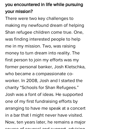
you encountered in life while pursuing 
your mission?
There were two key challenges to 
making my newfound dream of helping 
Shan refugee children come true. One, 
was finding interested people to help 
me in my mission. Two, was raising 
money to turn dream into reality. The 
first person to join my efforts was my 
former personal banker, Josh Kletschka, 
who became a compassionate co-
worker. In 2008, Josh and I started the 
charity “Schools for Shan Refugees.” 
Josh was a font of ideas. He supported 
one of my first fundraising efforts by 
arranging to have me speak at a concert 
in a bar that I might never have visited. 
Now, ten years later, he remains a major 
source of counsel and support, advising 