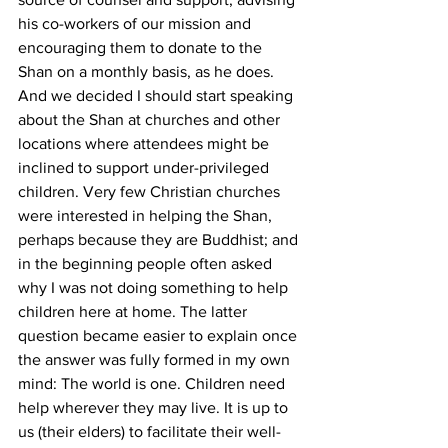
his co-workers of our mission and 
encouraging them to donate to the 
Shan on a monthly basis, as he does. 
And we decided I should start speaking 
about the Shan at churches and other 
locations where attendees might be 
inclined to support under-privileged 
children. Very few Christian churches 
were interested in helping the Shan, 
perhaps because they are Buddhist; and 
in the beginning people often asked 
why I was not doing something to help 
children here at home. The latter 
question became easier to explain once 
the answer was fully formed in my own 
mind: The world is one. Children need 
help wherever they may live. It is up to 
us (their elders) to facilitate their well-